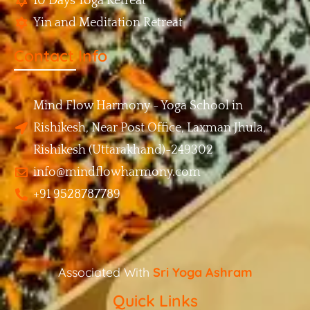
10 Days Yoga Retreat
Yin and Meditation Retreat
Contact Info
Mind Flow Harmony - Yoga School in
Rishikesh, Near Post Office, Laxman Jhula,
Rishikesh (Uttarakhand)-249302
info@mindflowharmony.com
+91 9528787789
Associated With
Sri Yoga Ashram
Quick Links