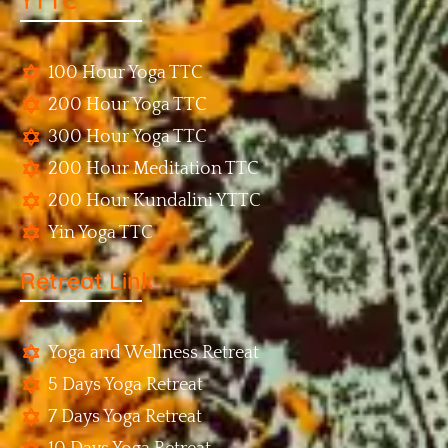
YTTC
100 Hour Yoga TTC
200 Hour Yoga TTC
300 Hour Yoga TTC
200 Hour Meditation TTC
200 Hour Kundalini YTTC
Yin Yoga TTC
Retreat Link
Yoga and Wellness Retreat
5 Days Yoga Retreat
7 Days Yoga Retreat