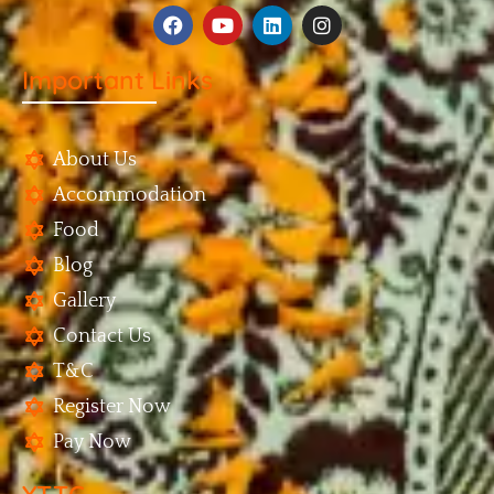
Important Links
About Us
Accommodation
Food
Blog
Gallery
Contact Us
T&C
Register Now
Pay Now