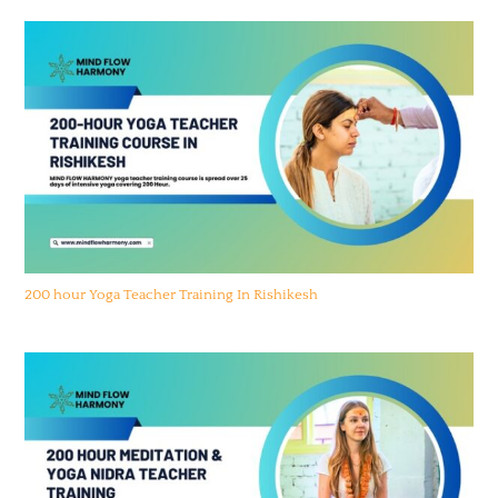
200 hour Yoga Teacher Training In Rishikesh