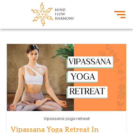
Vipassana yoga retreat
Vipassana Yoga Retreat In