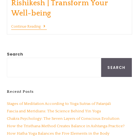
Rishikesh | Transform Your
Well-being
Continue Reading
Search
SEARCH
Recent Posts
Stages of Meditation According to Yoga Sutras of Patanjali
Fascia and Meridians: The Science Behind Yin Yoga
Chakra Psychology: The Seven Layers of Conscious Evolution
How the Tristhana Method Creates Balance in Ashtanga Practice?
How Hatha Yoga Balances the Five Elements in the Body