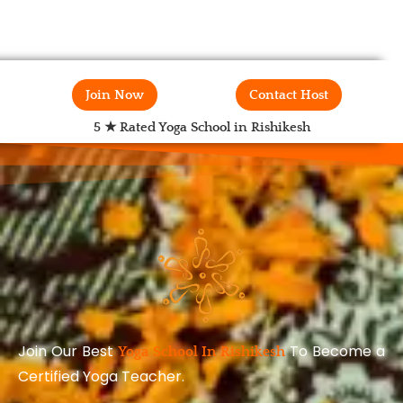
Join Now
Contact Host
5 ★ Rated Yoga School in Rishikesh
Join Our Best
To Become a
Yoga School In Rishikesh
Certified Yoga Teacher.