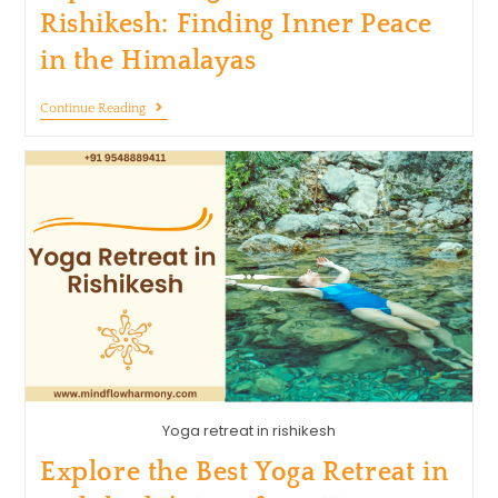
Rishikesh: Finding Inner Peace
in the Himalayas
Continue Reading
Yoga retreat in rishikesh
Explore the Best Yoga Retreat in