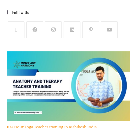
Follow Us
100 Hour Yoga Teacher training In Rishikesh India