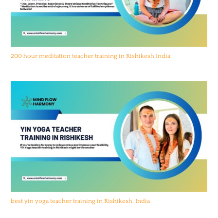
200 hour meditation teacher training in Rishikesh India
best yin yoga teacher training in Rishikesh, India