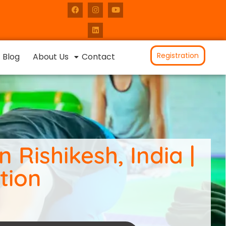
Registration
Blog
About Us
Contact
 Rishikesh, India |
tion