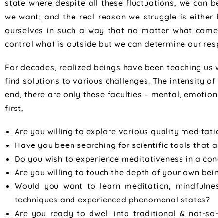
state where despite all these fluctuations, we can 
we want; and the real reason we struggle is either
ourselves in such a way that no matter what comes
control what is outside but we can determine our r
For decades, realized beings have been teaching us 
find solutions to various challenges. The intensity o
end, there are only these faculties – mental, emotion
first,
Are you willing to explore various quality meditat
Have you been searching for scientific tools that a
Do you wish to experience meditativeness in a co
Are you willing to touch the depth of your own bei
Would you want to learn meditation, mindfulne
techniques and experienced phenomenal states?
Are you ready to dwell into traditional & not-so