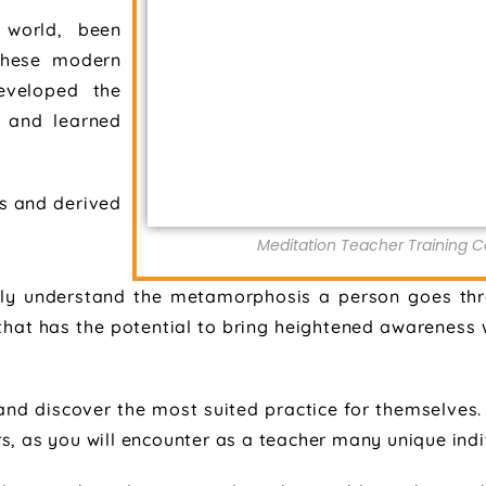
 world, been
 these modern
developed the
y and learned
s and derived
Meditation Teacher Training Co
ly understand the metamorphosis a person goes thr
ss that has the potential to bring heightened awarenes
and discover the most suited practice for themselves. 
s, as you will encounter as a teacher many unique indi