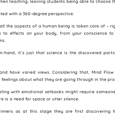
en teaching, leaving students being able to choose t
ted with a 360-degree perspective.
all the aspects of a human being is taken care of – ri
s to effects on your body, from your conscience to
ns.
-hand, it’s just that science is the discovered parts
s and have varied views. Considering that, Mind Fl
e feelings about what they are going through in the pro
ing with emotional setbacks might require someone t
 is a need for space or utter silence.
ginners as at this stage they are first discovering