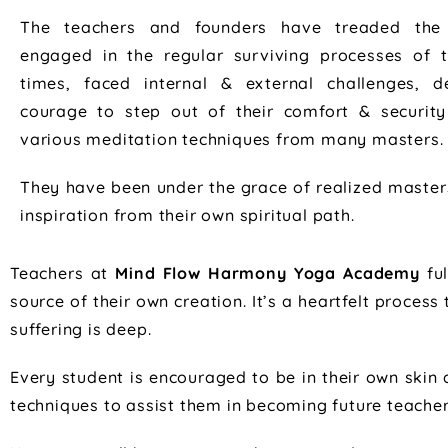
The teachers and founders have treaded the
engaged in the regular surviving processes of
times, faced internal & external challenges, 
courage to step out of their comfort & securit
various meditation techniques from many masters.
They have been under the grace of realized master
inspiration from their own spiritual path.
Teachers at
Mind Flow Harmony Yoga Academy
ful
source of their own creation. It’s a heartfelt proce
suffering is deep.
Every student is encouraged to be in their own skin 
techniques to assist them in becoming future teacher