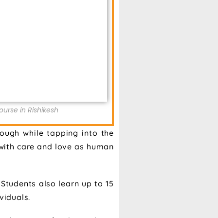
urse in Rishikesh
ough while tapping into the
s with care and love as human
Students also learn up to 15
viduals.