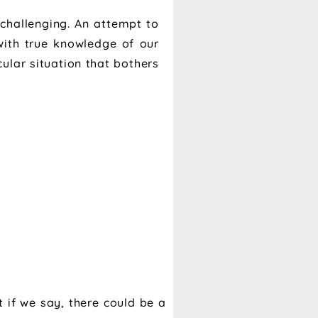
 challenging. An attempt to
with true knowledge of our
cular situation that bothers
 if we say, there could be a