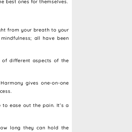
he best ones for themselves.
ght from your breath to your
 mindfulness; all have been
 of different aspects of the
ow Harmony gives one-on-one
cess.
o ease out the pain. It’s a
 how long they can hold the