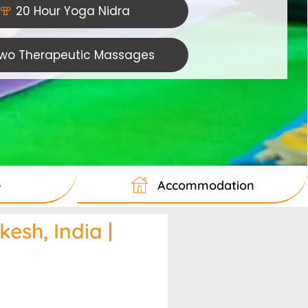
20 Hour Yoga Nidra
wo Therapeutic Massages
e
Accommodation
esh, India |