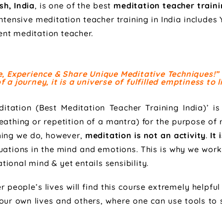
sh, India
, is one of the best
meditation teacher train
 intensive meditation teacher training in India include
nt meditation teacher.
ce, Experience & Share Unique Meditative Techniques!”
 a journey, it is a universe of fulfilled emptiness to li
itation (Best Meditation Teacher Training India)’ is
athing or repetition of a mantra) for the purpose of 
thing we do, however,
meditation is not an activity
.
It 
uations in the mind and emotions. This is why we work 
ional mind & yet entails sensibility.
people’s lives will find this course extremely helpful
 our own lives and others, where one can use tools to s