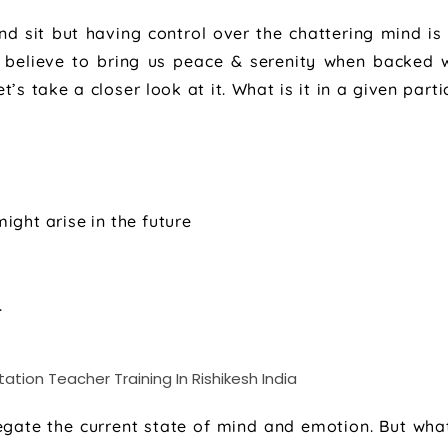
nd sit but having control over the chattering mind is
 believe to bring us peace & serenity when backed 
s take a closer look at it. What is it in a given parti
ght arise in the future
.
negate the current state of mind and emotion. But what