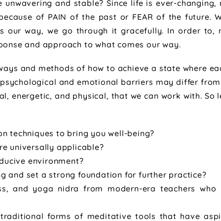
be unwavering and stable? Since life is ever-changing
 because of PAIN of the past or FEAR of the future. 
 our way, we go through it gracefully. In order to,
esponse and approach to what comes our way.
ways and methods of how to achieve a state where eac
f psychological and emotional barriers may differ from
al, energetic, and physical, that we can work with. So 
ion techniques to bring you well-being?
re universally applicable?
nducive environment?
ng and set a strong foundation for further practice?
ss, and yoga nidra from modern-era teachers who 
-traditional forms of meditative tools that have as