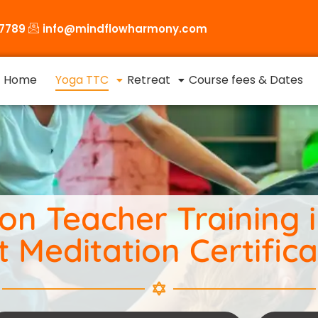
87789
info@mindflowharmony.com
Home
Yoga TTC
Retreat
Course fees & Dates
n Teacher Training in
t Meditation Certifica