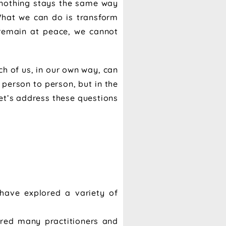
, nothing stays the same way
What we can do is transform
 remain at peace, we cannot
h of us, in our own way, can
 person to person, but in the
let’s address these questions
have explored a variety of
pired many practitioners and