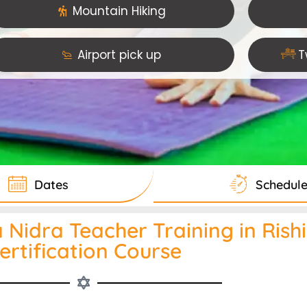
Mountain Hiking
Airport pick up
T
Dates
Schedul
Nidra Teacher Training in Rishik
ertification Course