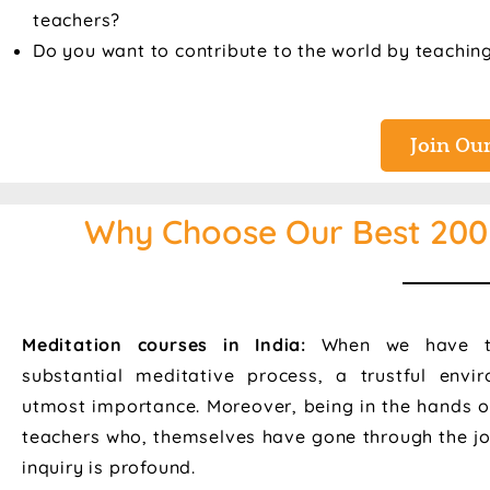
teachers?
Do you want to contribute to the world by teachin
Join Our
Why Choose Our Best 200 
Meditation courses in India:
When we have t
substantial meditative process, a trustful envi
utmost importance. Moreover, being in the hands o
teachers who, themselves have gone through the jo
inquiry is profound.