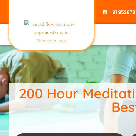
+91 95287
200 Hour Meditatio
Bes