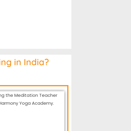
ng in India?