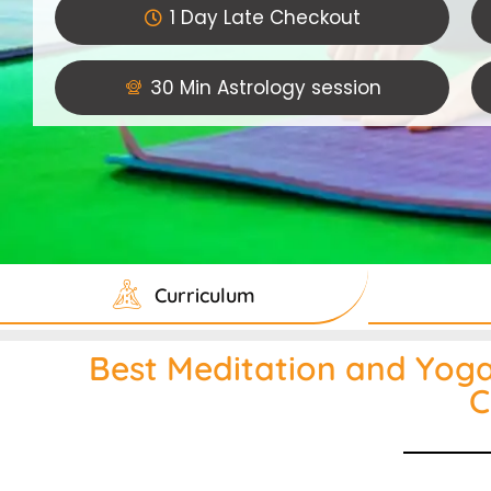
1 Day Late Checkout
30 Min Astrology session
Curriculum
Best Meditation and Yoga 
C