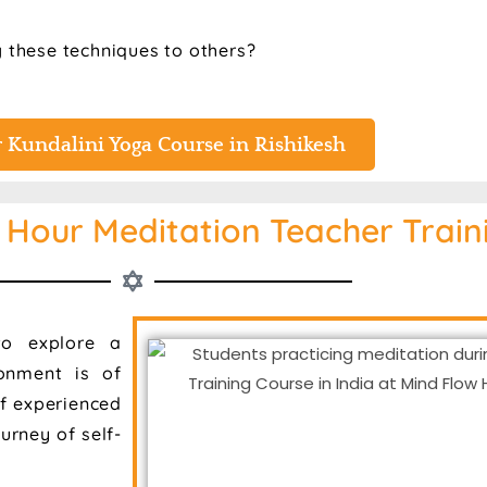
g these techniques to others?
 Kundalini Yoga Course in Rishikesh
Hour Meditation Teacher Traini
o explore a
ronment is of
f experienced
urney of self-