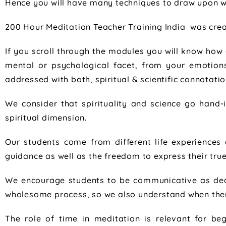
Hence you will have many techniques to draw upon wh
200 Hour Meditation Teacher Training India was crea
If you scroll through the modules you will know how 
mental or psychological facet, from your emotion
addressed with both, spiritual & scientific connotatio
We consider that spirituality and science go hand-in
spiritual dimension.
Our students come from different life experience
guidance as well as the freedom to express their tru
We encourage students to be communicative as deal
wholesome process, so we also understand when there
The role of time in meditation is relevant for be