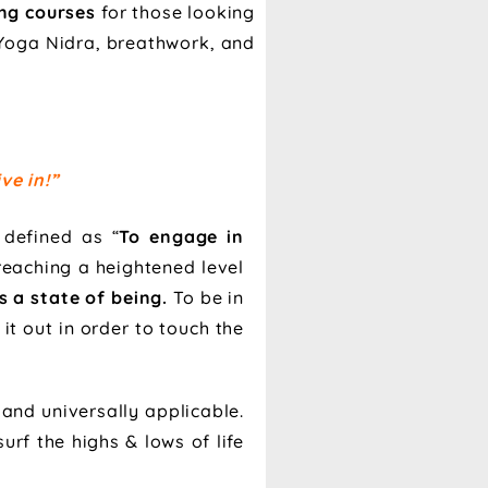
ing courses
for those looking
s Yoga Nidra, breathwork, and
ve in!”
 defined as “
To engage in
reaching a heightened level
is a state of being.
To be in
it out in order to touch the
 and universally applicable.
urf the highs & lows of life