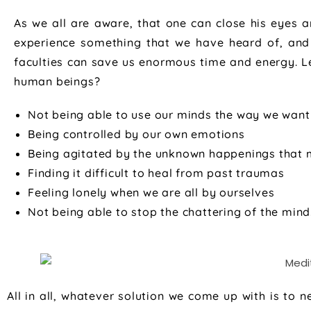
As we all are aware, that one can close his eyes a
experience something that we have heard of, and
faculties can save us enormous time and energy. Let’
human beings?
Not being able to use our minds the way we want
Being controlled by our own emotions
Being agitated by the unknown happenings that mi
Finding it difficult to heal from past traumas
Feeling lonely when we are all by ourselves
Not being able to stop the chattering of the mind
All in all, whatever solution we come up with is to 