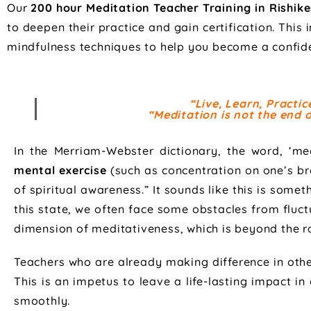
Our
200 hour Meditation Teacher Training in Rishike
to deepen their practice and gain certification. This
mindfulness techniques to help you become a confide
“Live, Learn, Practi
“Meditation is not the end of
In the Merriam-Webster dictionary, the word, ‘med
mental exercise
(such as concentration on one’s bre
of spiritual awareness.” It sounds like this is some
this state, we often face some obstacles from fluct
dimension of meditativeness, which is beyond the rat
Teachers who are already making difference in other 
This is an impetus to leave a life-lasting impact in
smoothly.