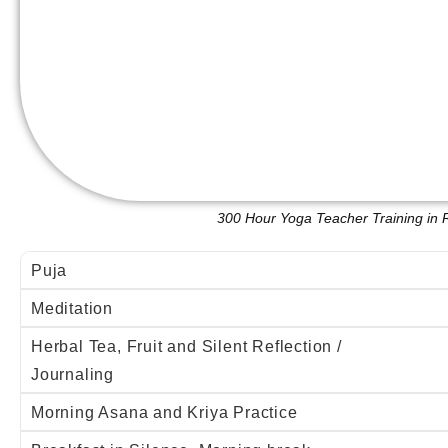
300 Hour Yoga Teacher Training in 
Puja
Meditation
Herbal Tea, Fruit and Silent Reflection /
Journaling
Morning Asana and Kriya Practice