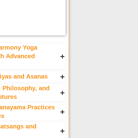
armony Yoga
ith Advanced
iyas and Asanas
, Philosophy, and
ptures
anayama Practices
es
atsangs and