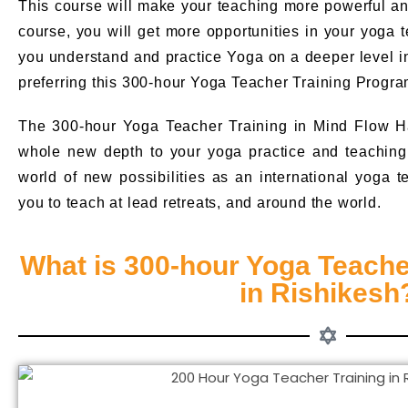
This course will make your teaching more powerful and 
course, you will get more opportunities in your yoga te
you understand and practice Yoga on a deeper level i
preferring this 300-hour Yoga Teacher Training Progra
The 300-hour Yoga Teacher Training in Mind Flow H
whole new depth to your yoga practice and teaching. 
world of new possibilities as an international yoga t
you to teach at lead retreats, and around the world.
What is 300-hour Yoga Teache
in Rishikesh