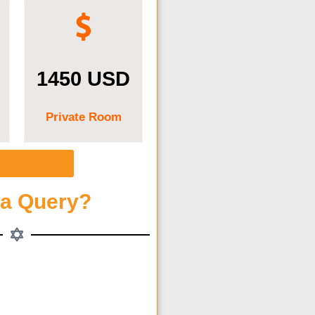
1450 USD
Private Room
egister Now
 a Query?