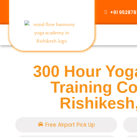
+91 95287
300 Hour Yog
Training Co
Rishikesh,
Free Airport Pick Up