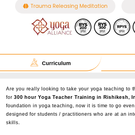
Trauma Releasing Meditation
Curriculum
Are you really looking to take your yoga teaching to 
for
300 hour Yoga Teacher Training in Rishikesh, I
foundation in yoga teaching, now it is time to go even 
designed for students / practitioners who are at an int
skills.