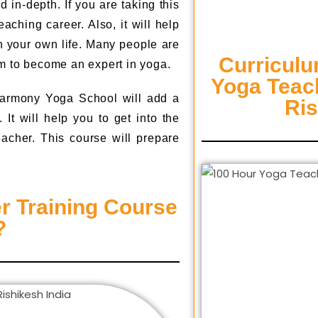
in-depth. If you are taking this
aching career. Also, it will help
n your own life. Many people are
Curriculu
m to become an expert in yoga.
Yoga Teach
armony Yoga School will add a
Ri
It will help you to get into the
eacher. This course will prepare
r Training Course
?