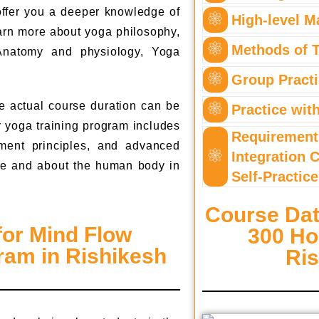
 offer you a deeper knowledge of
High-level M
earn more about yoga philosophy,
Methods of 
Anatomy and physiology, Yoga
Group Pract
e actual course duration can be
Practice wit
r yoga training program includes
Requirement
ment principles, and advanced
Integration 
alue and about the human body in
Self-Practice
Course Dat
for Mind Flow
300 Ho
am in Rishikesh
Ri