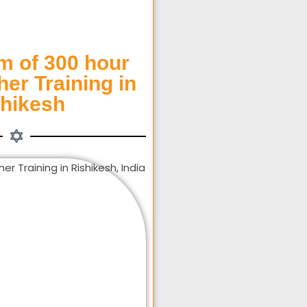
m of 300 hour
er Training in
shikesh