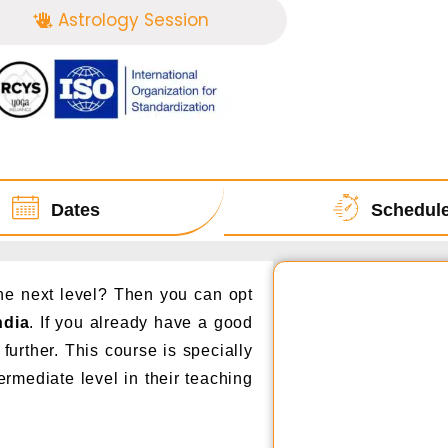
Astrology Session
Dates
Schedul
the next level? Then you can opt
ndia
. If you already have a good
further. This course is specially
ermediate level in their teaching