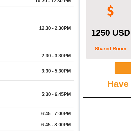
10:30 - 12.30 PM
12.30 - 2.30PM
1250 USD
Shared Room
2:30 - 3.30PM
R
3:30 - 5.30PM
Have
5:30 - 6.45PM
6:45 - 7:00PM
6:45 - 8:00PM