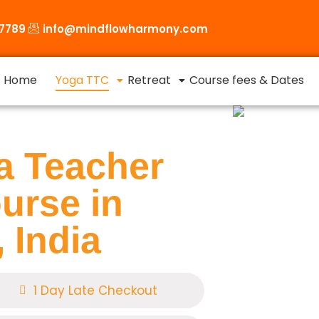
87789
info@mindflowharmony.com
Home
Yoga TTC
Retreat
Course fees & Dates
a Teacher
urse in
 India
1 Day Late Checkout