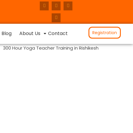
Registration
Blog
About Us
Contact