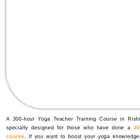
A 300-hour Yoga Teacher Training Course in Rish
specially designed for those who have done a
20
course
. If you want to boost your yoga knowledge 