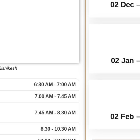
02 Dec 
02 Jan 
Rishikesh
6:30 AM - 7:00 AM
7.00 AM - 7.45 AM
7.45 AM - 8.30 AM
02 Feb 
8.30 - 10.30 AM