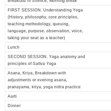
Breakfast in Silence, Morning break
FIRST SESSION. Understanding Yoga
(History, philosophy, core principles,
teaching methodology, queuing,
language, purpose, observation, voice,
taking your seat as a teacher)
Lunch
SECOND SESSION. Yoga anatomy and
principles of Sattva Yoga
Asana, Kriya, Breakdown with
adjustments or evening asana,
pranayama, kriya, yoga nidra practice
Aarti
Dinner