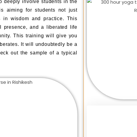
 deeply involve students in the
is aiming for students not just
 in wisdom and practice. This
l presence, and a liberated life
ity. This training will give you
berates. It will undoubtedly be a
eck out the sample of a typical