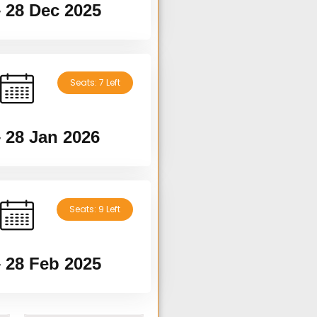
– 28 Dec 2025
Seats: 7 Left
– 28 Jan 2026
Seats: 9 Left
– 28 Feb 2025