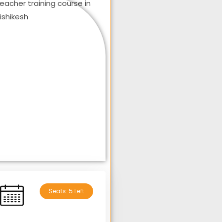
Seats: 5 Left