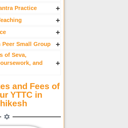
antra Practice
Teaching
ice
h Peer Small Group
s of Seva,
Coursework, and
es and Fees of
ur YTTC in
shikesh