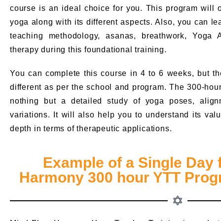
course is an ideal choice for you. This program will
yoga along with its different aspects. Also, you can l
teaching methodology, asanas, breathwork, Yoga 
therapy during this foundational training.
You can complete this course in 4 to 6 weeks, but th
different as per the school and program. The 300-hou
nothing but a detailed study of yoga poses, align
variations. It will also help you to understand its v
depth in terms of therapeutic applications.
Example of a Single Day 
Harmony 300 hour YTT Progr