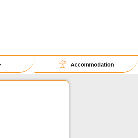
e
Accommodation