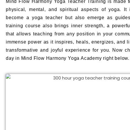
Mind Flow Harmony Yoga Teacher Training is made to
physical, mental, and spiritual aspects of yoga. It 
become a yoga teacher but also emerge as guides
training course also brings inner strength, a powerfu
that allows teaching from any position in your commun
immense power as it inspires, heals, energizes, and li
transformative and joyful experience for you. Now ch
day in Mind Flow Harmony Yoga Academy right below.