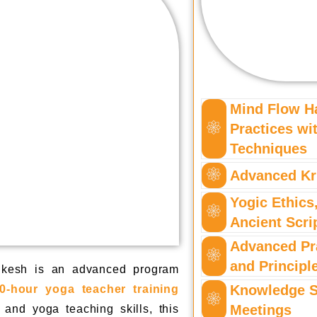
Mind Flow H
Practices w
Techniques
Advanced Kr
Yogic Ethics
Ancient Scri
Advanced Pr
and Principl
ikesh is an advanced program
Knowledge S
0-hour yoga teacher training
Meetings
and yoga teaching skills, this