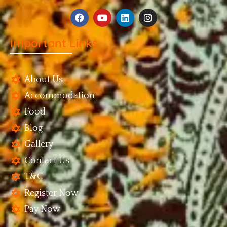
Important Links
About Us
Accommodation
Food
Blog
Gallery
Contact Us
T&C
Register Now
Pay Now