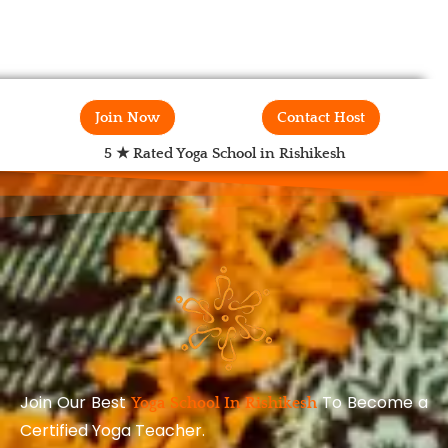
Join Now
Contact Host
5 ★ Rated Yoga School in Rishikesh
Join Our Best
To Become a
Yoga School In Rishikesh
Certified Yoga Teacher.