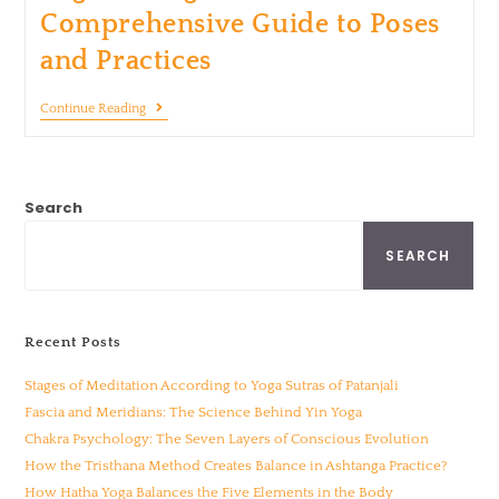
Comprehensive Guide to Poses
and Practices
Continue Reading
Search
SEARCH
Recent Posts
Stages of Meditation According to Yoga Sutras of Patanjali
Fascia and Meridians: The Science Behind Yin Yoga
Chakra Psychology: The Seven Layers of Conscious Evolution
How the Tristhana Method Creates Balance in Ashtanga Practice?
How Hatha Yoga Balances the Five Elements in the Body