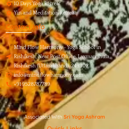
10 Days Yoga Retreat
Yin and Meditation Retreat
Contact Info
Mind Flow Harmony - Yoga School in
Rishikesh, Near Post Office, Laxman Jhula,
Rishikesh (Uttarakhand)-249302
info@mindflowharmony.com
+91 9528787789
Associated With
Sri Yoga Ashram
Quick Links