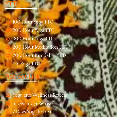
YTTC
100 Hour Yoga TTC
200 Hour Yoga TTC
300 Hour Yoga TTC
200 Hour Meditation TTC
200 Hour Kundalini YTTC
Yin Yoga TTC
Retreat Link
Yoga and Wellness Retreat
5 Days Yoga Retreat
7 Days Yoga Retreat