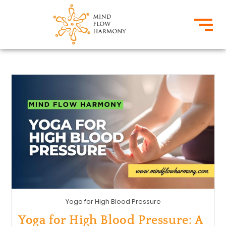
Yoga for High Blood Pressure
Yoga for High Blood Pressure: A