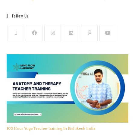
Follow Us
100 Hour Yoga Teacher training In Rishikesh India