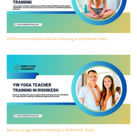
200 hour meditation teacher training in Rishikesh India
best yin yoga teacher training in Rishikesh, India