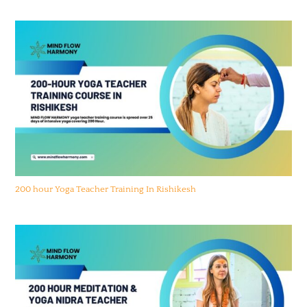
200 hour Yoga Teacher Training In Rishikesh